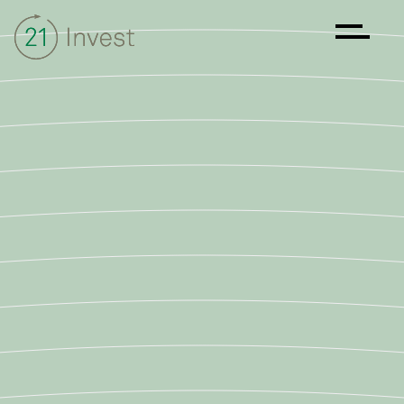
About
Strategy
Sustainability
Investments