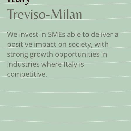
Treviso
-
Milan
We invest in SMEs able to deliver a
positive impact on society, with
strong growth opportunities in
industries where Italy is
competitive.