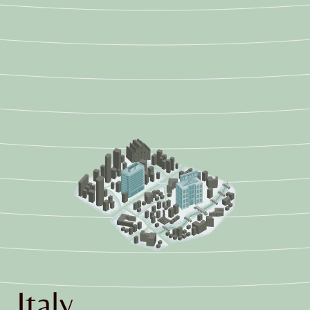
Italy