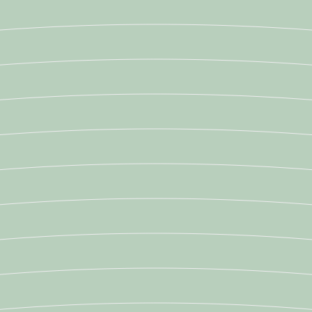
Newsroom