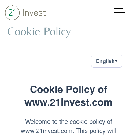
Cookie Policy
About
Strategy
Sustainability
Investments