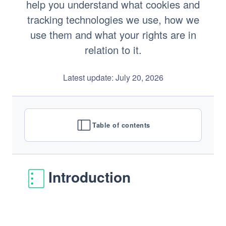
Newsroom