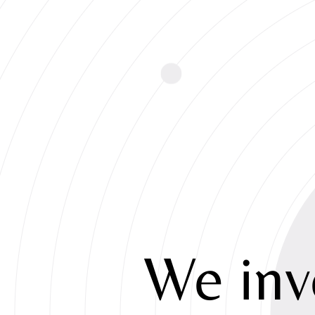
We
inv