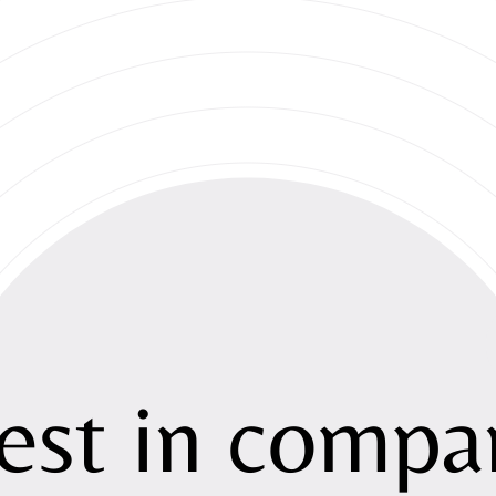
About
Strategy
est
in
compan