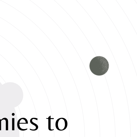
ies to