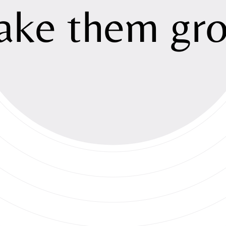
Sustainabili
ake
them
gr
Investment
Newsroom