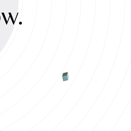
ty
ow.
s