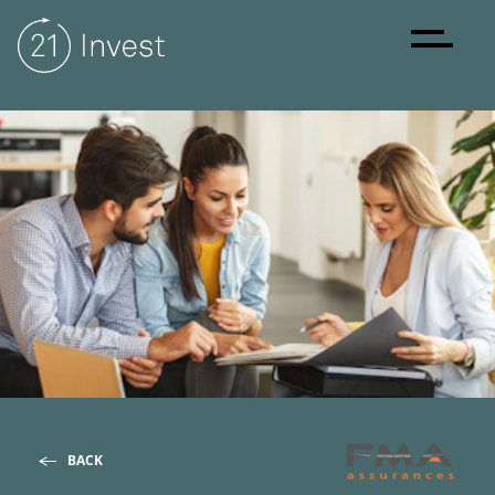
About
Strategy
Sustainability
Investments
BACK