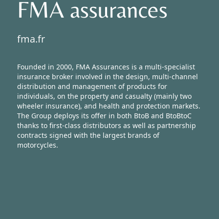
FMA assurances
Newsroom
fma.fr
Founded in 2000, FMA Assurances is a multi-specialist
insurance broker involved in the design, multi-channel
distribution and management of products for
individuals, on the property and casualty (mainly two
wheeler insurance), and health and protection markets.
The Group deploys its offer in both BtoB and BtoBtoC
thanks to first-class distributors as well as partnership
contracts signed with the largest brands of
motorcycles.