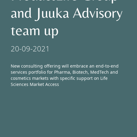
and Juuka Advisory
Newsroom
team up
20-09-2021
New consulting offering will embrace an end-to-end
services portfolio for Pharma, Biotech, MedTech and
cosmetics markets with specific support on Life
Sciences Market Access