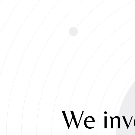
We
inv