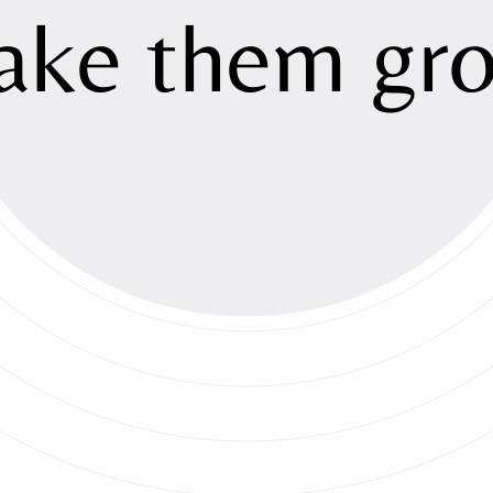
Sustainabili
ake
them
gr
Investment
Newsroom