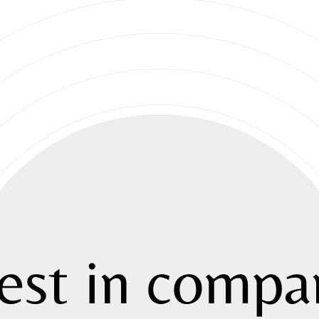
About
Strategy
est
in
compan