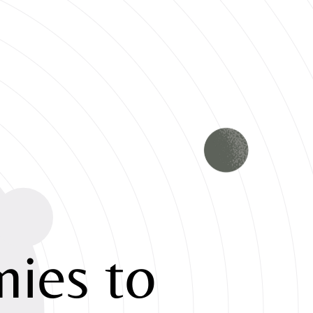
ies to