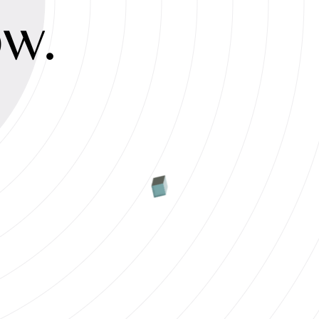
ty
ow.
s